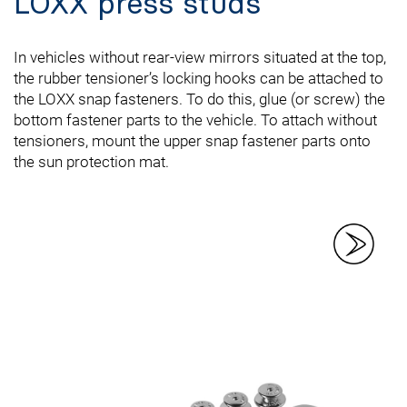
LOXX press studs
In vehicles without rear-view mirrors situated at the top,
the rubber tensioner’s locking hooks can be attached to
the LOXX snap fasteners. To do this, glue (or screw) the
bottom fastener parts to the vehicle. To attach without
tensioners, mount the upper snap fastener parts onto
the sun protection mat.