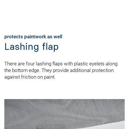
protects paintwork as well
Lashing flap
There are four lashing flaps with plastic eyelets along
the bottom edge. They provide additional protection
against friction on paint.