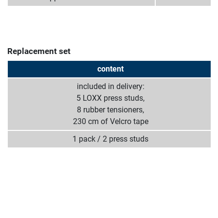
Replacement set
content
included in delivery:
5 LOXX press studs,
8 rubber tensioners,
230 cm of Velcro tape
1 pack / 2 press studs