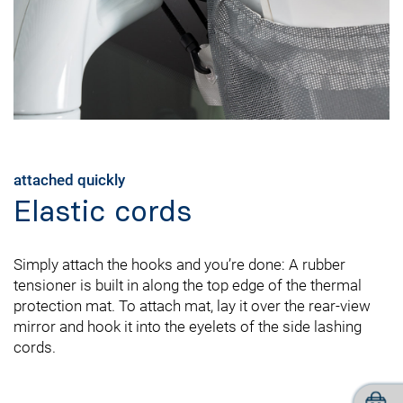
attached quickly
Elastic cords
Simply attach the hooks and you’re done: A rubber
tensioner is built in along the top edge of the thermal
protection mat. To attach mat, lay it over the rear-view
mirror and hook it into the eyelets of the side lashing
cords.