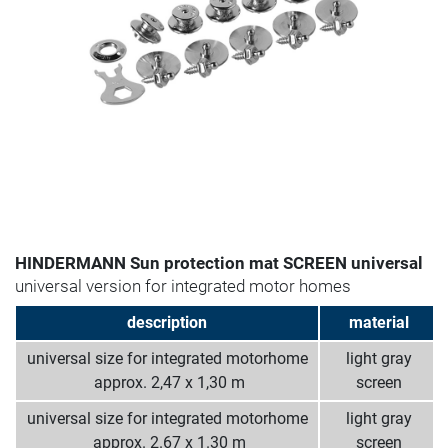
HINDERMANN Sun protection mat SCREEN universal
universal version for integrated motor homes
description
material
universal size for integrated motorhome
light gray
­ approx. 2,47 x 1,30 m
screen
universal size for integrated motorhome
light gray
­ approx. 2.67 x 1.30 m
screen