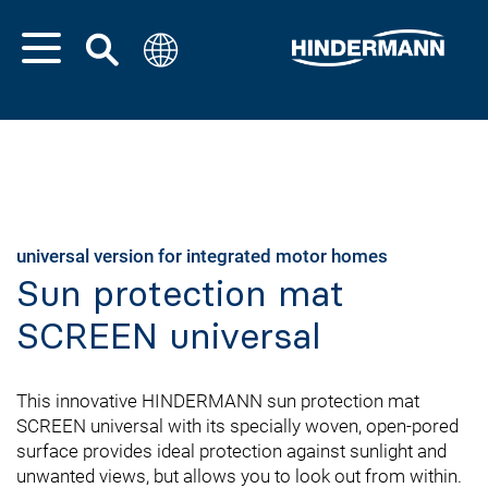
universal version for integrated motor homes
Sun protection mat
SCREEN universal
This innovative HINDERMANN sun protection mat
SCREEN universal with its specially woven, open-pored
surface provides ideal protection against sunlight and
unwanted views, but allows you to look out from within.