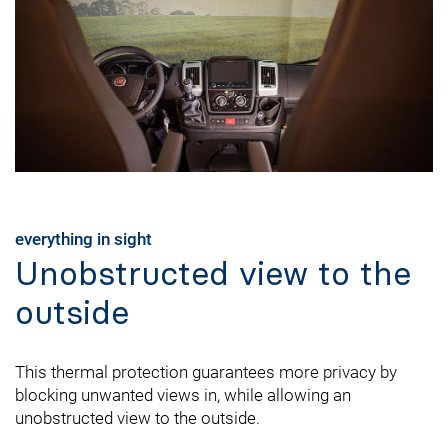
everything in sight
Unobstructed view to the
outside
This thermal protection guarantees more privacy by
blocking unwanted views in, while allowing an
unobstructed view to the outside.