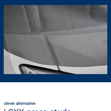
clever alternative