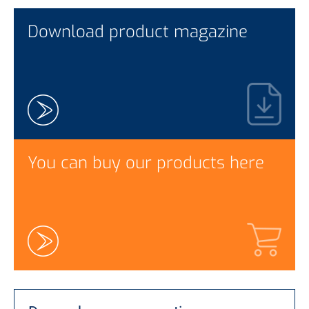
Download product magazine
You can buy our products here