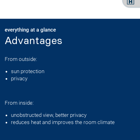
everything at a glance
Advantages
From outside:
sun protection
privacy
From inside:
unobstructed view, better privacy
reduces heat and improves the room climate