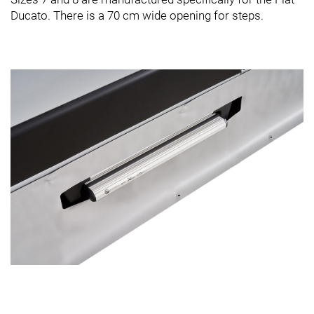
Ducato. There is a 70 cm wide opening for steps.