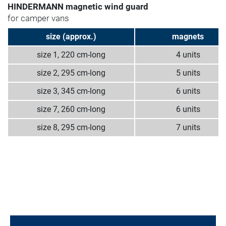
HINDERMANN magnetic wind guard
for camper vans
size (approx.)
magnets
size 1, 220 cm-long
4 units
size 2, 295 cm-long
5 units
size 3, 345 cm-long
6 units
size 7, 260 cm-long
6 units
size 8, 295 cm-long
7 units