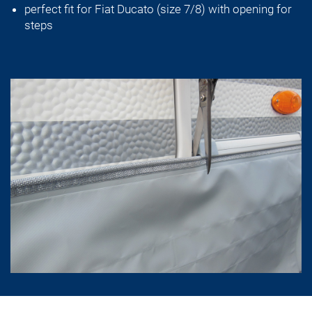
perfect fit for Fiat Ducato (size 7/8) with opening for
steps