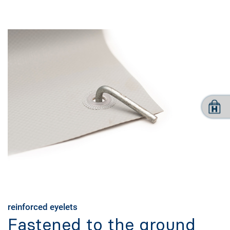
reinforced eyelets
Fastened to the ground