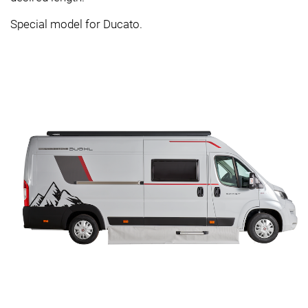
Special model for Ducato.