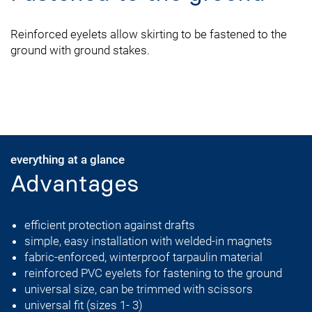
Reinforced eyelets allow skirting to be fastened to the
ground with ground stakes.
everything at a glance
Advantages
efficient protection against drafts
simple, easy installation with welded-in magnets
fabric-enforced, winterproof tarpaulin material
reinforced PVC eyelets for fastening to the ground
universal size, can be trimmed with scissors
universal fit (sizes 1- 3)