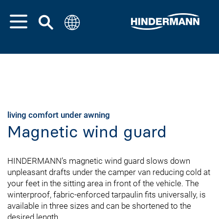
living comfort under awning
Magnetic wind guard
HINDERMANN’s magnetic wind guard slows down
unpleasant drafts under the camper van reducing cold at
your feet in the sitting area in front of the vehicle. The
winterproof, fabric-enforced tarpaulin fits universally, is
available in three sizes and can be shortened to the
desired length.