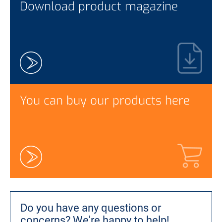
Download product magazine
You can buy our products here
Do you have any questions or
concerns?
We're happy to help!