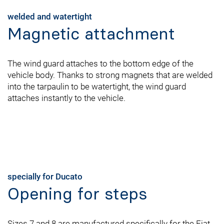
welded and watertight
Magnetic attachment
The wind guard attaches to the bottom edge of the
vehicle body. Thanks to strong magnets that are welded
into the tarpaulin to be watertight, the wind guard
attaches instantly to the vehicle.
specially for Ducato
Opening for steps
Sizes 7 and 8 are manufactured specifically for the Fiat