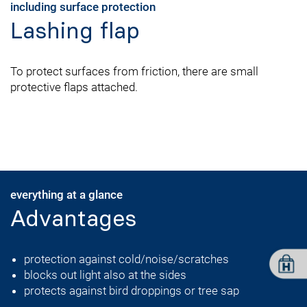
including surface protection
Lashing flap
To protect surfaces from friction, there are small
protective flaps attached.
everything at a glance
Advantages
protection against cold/noise/scratches
blocks out light also at the sides
protects against bird droppings or tree sap