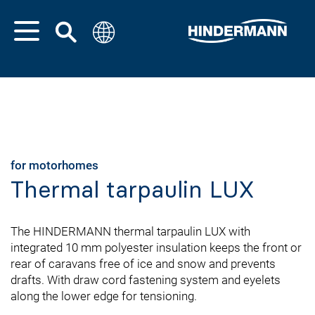
for motorhomes
Thermal tarpaulin LUX
The HINDERMANN thermal tarpaulin LUX with
integrated 10 mm polyester insulation keeps the front or
rear of caravans free of ice and snow and prevents
drafts. With draw cord fastening system and eyelets
along the lower edge for tensioning.