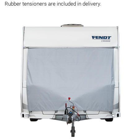
Rubber tensioners are included in delivery.