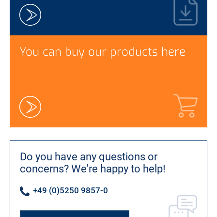
You can buy our products here
Do you have any questions or
concerns?
We're happy to help!
+49 (0)5250 9857-0