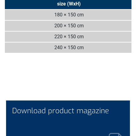
size (WxH)
180 × 150 cm
200 × 150 cm
220 × 150 cm
240 × 150 cm
Download product magazine