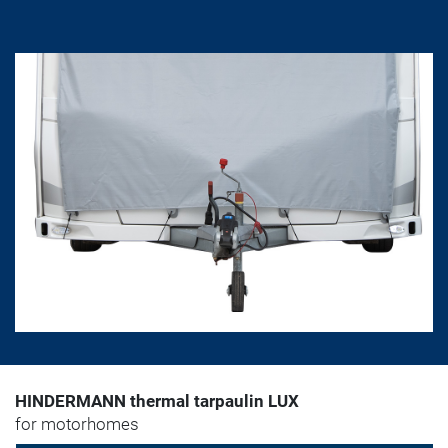
HINDERMANN thermal tarpaulin LUX
for motorhomes