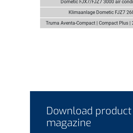
Dometic FJX7/FJZ7 3000 air condi
Klimaanlage Dometic FJZ7 26
Truma Aventa-Compact | Compact Plus | 
Download product
magazine