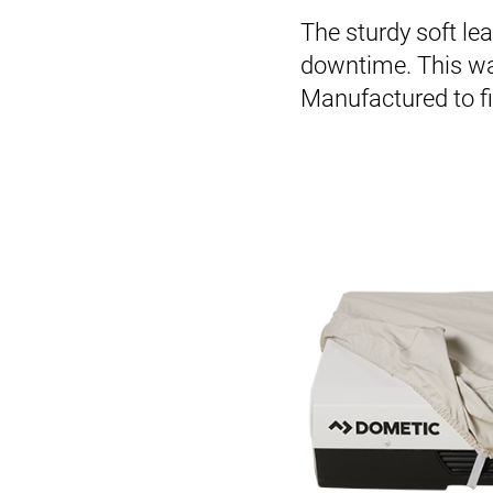
The sturdy soft lea
downtime. This way
Manufactured to fit