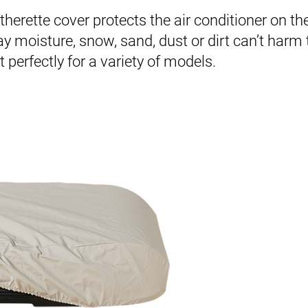
therette cover protects the air conditioner on th
 moisture, snow, sand, dust or dirt can’t harm
 perfectly for a variety of models.