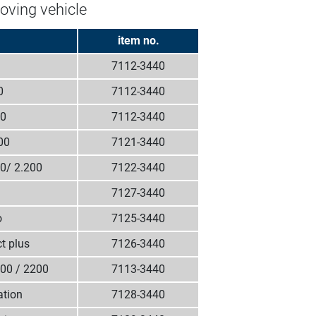
oving vehicle
item no.
7112-3440
0
7112-3440
00
7112-3440
00
7121-3440
00/ 2.200
7122-3440
7127-3440
o
7125-3440
t plus
7126-3440
700 / 2200
7113-3440
ation
7128-3440