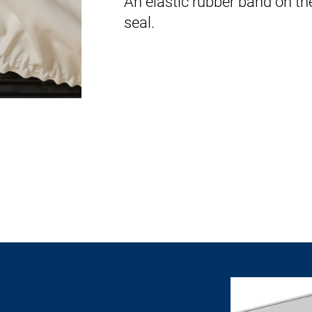
An elastic rubber band on th
seal.