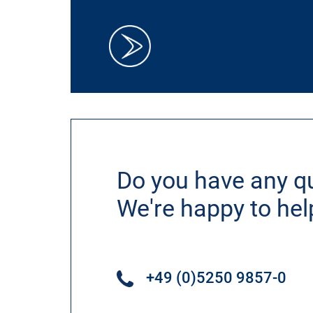
Do you have any q
We're happy to hel
+49 (0)5250 9857-0