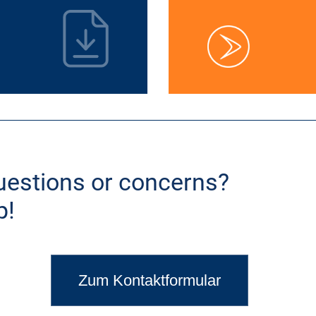
uestions or concerns?
p!
Zum Kontaktformular