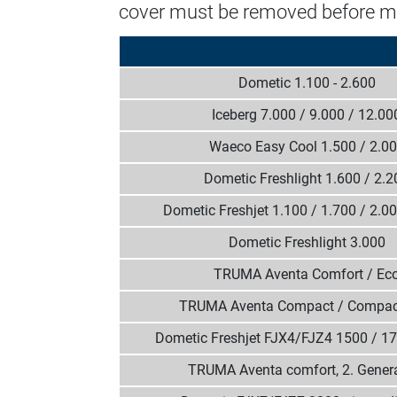
cover must be removed before m
Dometic 1.100 - 2.600
Iceberg 7.000 / 9.000 / 12.00
Waeco Easy Cool 1.500 / 2.0
Dometic Freshlight 1.600 / 2.2
Dometic Freshjet 1.100 / 1.700 / 2.0
Dometic Freshlight 3.000
TRUMA Aventa Comfort / Ec
TRUMA Aventa Compact / Compac
Dometic Freshjet FJX4/FJZ4 1500 / 1
TRUMA Aventa comfort, 2. Gener