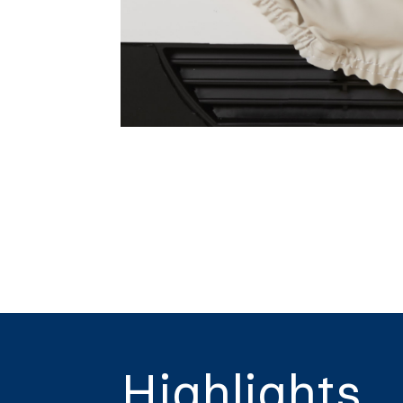
Highlights