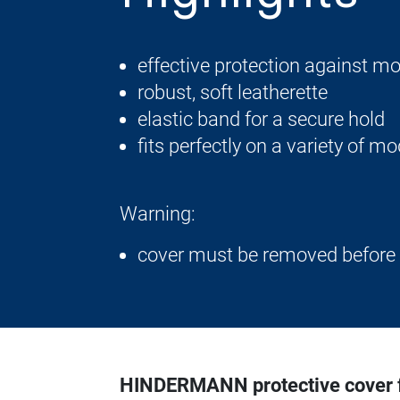
effective protection against moi
robust, soft leatherette
elastic band for a secure hold
fits perfectly on a variety of m
Warning:
cover must be removed before
HINDERMANN protective cover fo