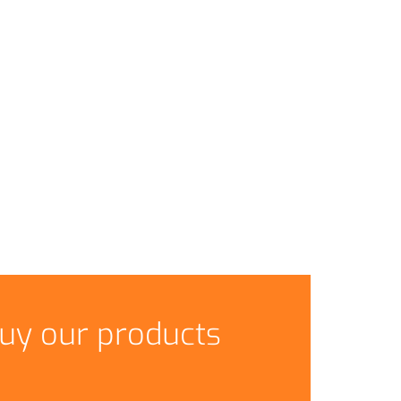
uy our products