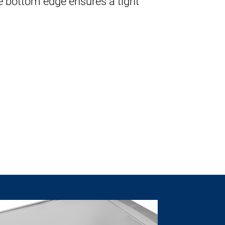
e bottom edge ensures a tight