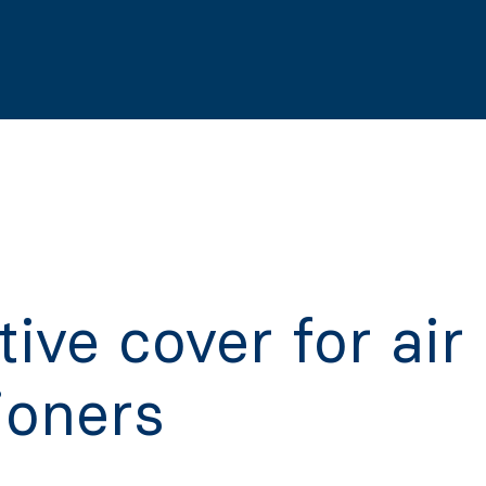
tive cover for air
ioners