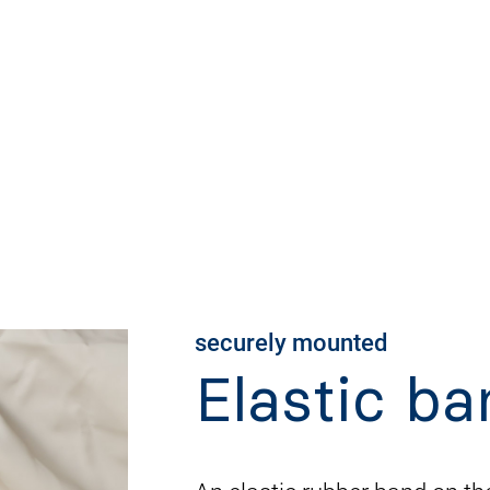
securely mounted
Elastic ba