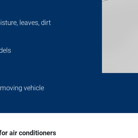
sture, leaves, dirt
odels
 moving vehicle
r air conditioners