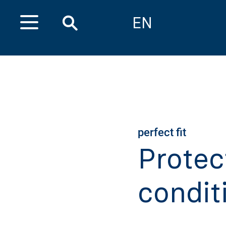
EN
perfect fit
Protec
condit