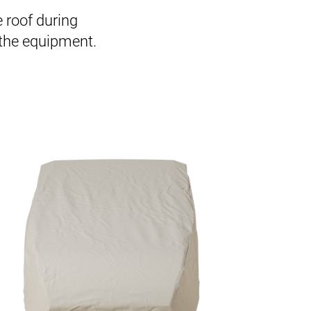
e roof during
 the equipment.