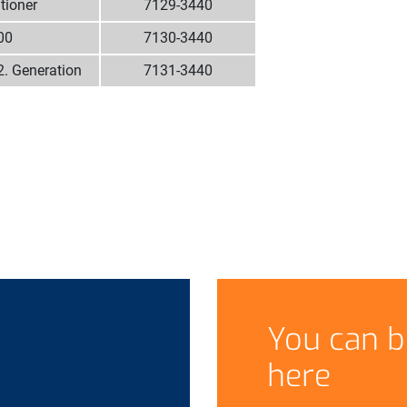
tioner
7129-3440
00
7130-3440
2. Generation
7131-3440
You can b
here