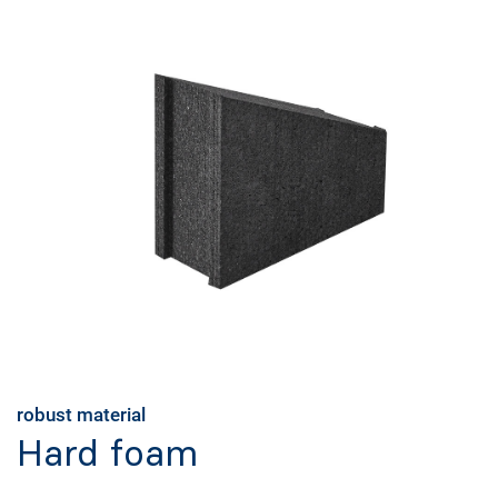
robust material
Hard foam