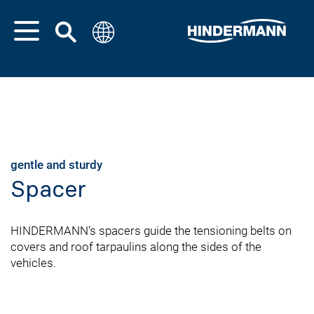
gentle and sturdy
Spacer
HINDERMANN’s spacers guide the tensioning belts on
covers and roof tarpaulins along the sides of the
vehicles.