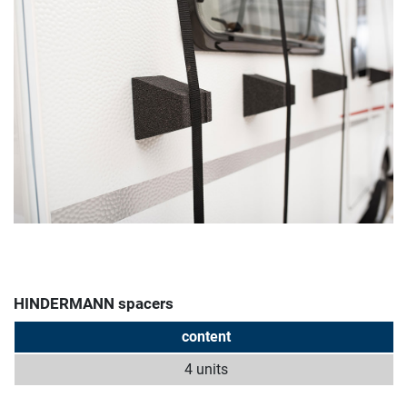
HINDERMANN spacers
content
4 units