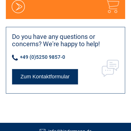
Do you have any questions or
concerns?
We're happy to help!
+49 (0)5250 9857-0
Zum Kontaktformular