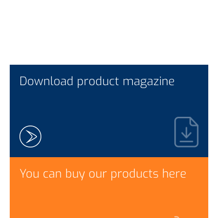
Download product magazine
You can buy our products here