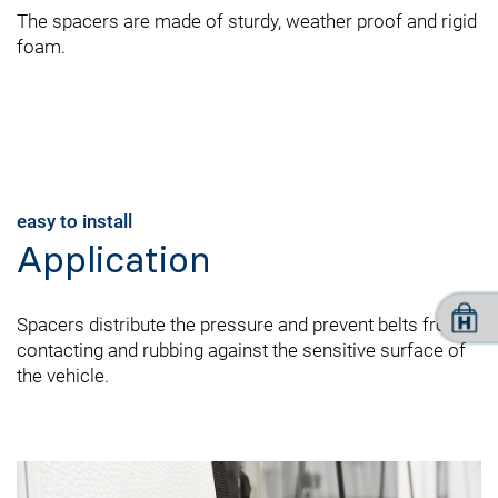
The spacers are made of sturdy, weather proof and rigid
foam.
easy to install
Application
Spacers distribute the pressure and prevent belts from
contacting and rubbing against the sensitive surface of
the vehicle.